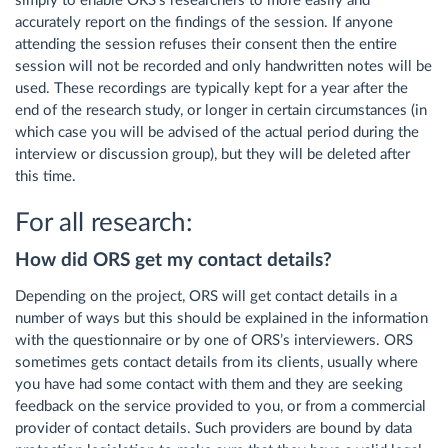
simply to enable ORS’s researchers to more easily and
accurately report on the findings of the session. If anyone
attending the session refuses their consent then the entire
session will not be recorded and only handwritten notes will be
used. These recordings are typically kept for a year after the
end of the research study, or longer in certain circumstances (in
which case you will be advised of the actual period during the
interview or discussion group), but they will be deleted after
this time.
For all research:
How did ORS get my contact details?
Depending on the project, ORS will get contact details in a
number of ways but this should be explained in the information
with the questionnaire or by one of ORS’s interviewers. ORS
sometimes gets contact details from its clients, usually where
you have had some contact with them and they are seeking
feedback on the service provided to you, or from a commercial
provider of contact details. Such providers are bound by data