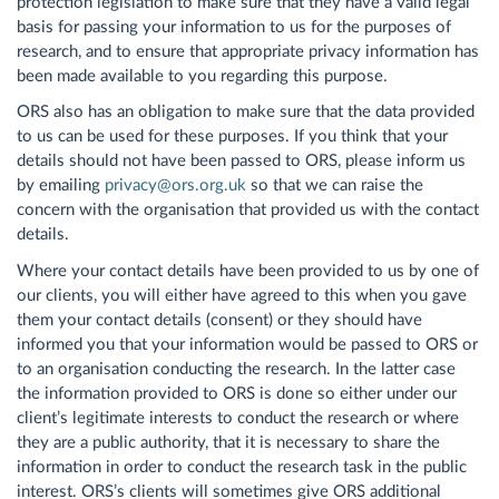
protection legislation to make sure that they have a valid legal
basis for passing your information to us for the purposes of
research, and to ensure that appropriate privacy information has
been made available to you regarding this purpose.
ORS also has an obligation to make sure that the data provided
to us can be used for these purposes. If you think that your
details should not have been passed to ORS, please inform us
by emailing
privacy@ors.org.uk
so that we can raise the
concern with the organisation that provided us with the contact
details.
Where your contact details have been provided to us by one of
our clients, you will either have agreed to this when you gave
them your contact details (consent) or they should have
informed you that your information would be passed to ORS or
to an organisation conducting the research. In the latter case
the information provided to ORS is done so either under our
client’s legitimate interests to conduct the research or where
they are a public authority, that it is necessary to share the
information in order to conduct the research task in the public
interest. ORS’s clients will sometimes give ORS additional