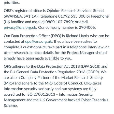
priorities.
ORS’s registered office is Opinion Research Services, Strand,
SWANSEA, SA1 1AF; telephone 01792 535 300 or Freephone
(UK landline and mobile) 0800 107 7890; or email
privacy@ors.org.uk
. Our company number is 2904006.
Our Data Protection Officer (DPO) is Richard Harris who can be
contacted at
dpo@ors.org.uk
. If you have been asked to
complete a questionnaire, take part in a telephone interview, or
other research, contact details for the Project Manager should
already have been made available to you.
ORS adheres to the Data Protection Act 2018 (DPA 2018) and
the EU General Data Protection Regulation 2016 (GDPR). We
are also a Company Partner of the Market Research Society
(MRS) and adhere to the MRS Code of Conduct. ORS takes
information security seriously and our systems are fully
accredited to ISO 27001:2013 - Information Security
Management and the UK Government backed Cyber Essentials
Scheme.