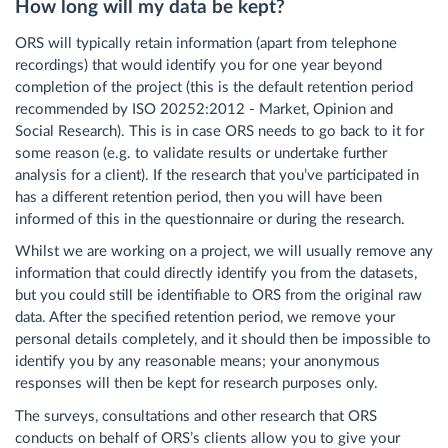
How long will my data be kept?
ORS will typically retain information (apart from telephone
recordings) that would identify you for one year beyond
completion of the project (this is the default retention period
recommended by ISO 20252:2012 - Market, Opinion and
Social Research). This is in case ORS needs to go back to it for
some reason (e.g. to validate results or undertake further
analysis for a client). If the research that you’ve participated in
has a different retention period, then you will have been
informed of this in the questionnaire or during the research.
Whilst we are working on a project, we will usually remove any
information that could directly identify you from the datasets,
but you could still be identifiable to ORS from the original raw
data. After the specified retention period, we remove your
personal details completely, and it should then be impossible to
identify you by any reasonable means; your anonymous
responses will then be kept for research purposes only.
The surveys, consultations and other research that ORS
conducts on behalf of ORS’s clients allow you to give your