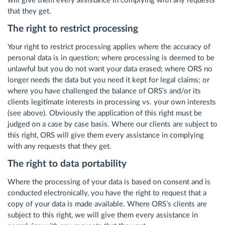
will give them every assistance in complying with any requests
that they get.
The right to restrict processing
Your right to restrict processing applies where the accuracy of
personal data is in question; where processing is deemed to be
unlawful but you do not want your data erased; where ORS no
longer needs the data but you need it kept for legal claims; or
where you have challenged the balance of ORS’s and/or its
clients legitimate interests in processing vs. your own interests
(see above). Obviously the application of this right must be
judged on a case by case basis. Where our clients are subject to
this right, ORS will give them every assistance in complying
with any requests that they get.
The right to data portability
Where the processing of your data is based on consent and is
conducted electronically, you have the right to request that a
copy of your data is made available. Where ORS’s clients are
subject to this right, we will give them every assistance in