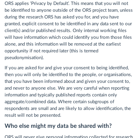
ORS applies ‘Privacy by Default’. This means that you will not
be identified to anyone outside of the ORS project team, unless
during the research ORS has asked you for, and you have
granted, explicit consent to be identified in any data sent to our
client(s) and/or published results. Only internal working files
will have information which could identify you from those files
alone, and this information will be removed at the earliest
opportunity if not required later (this is termed
pseudonymisation).
If you are asked for and give your consent to being identified,
then you will only be identified to the people, or organisations,
that you have been informed about and given your consent to,
and never to anyone else. We are very careful when reporting
information and typically published reports contain only
aggregate/combined data. Where certain subgroups of
respondents are small and are likely to allow identification, the
result will not be presented.
Who else might my data be shared with?
ORS will
never
give personal information collected for research