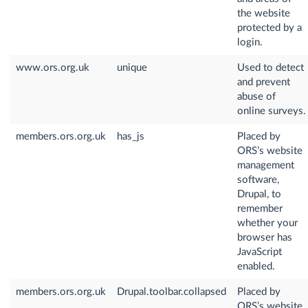
the website
protected by a
login.
www.ors.org.uk
unique
Used to detect
and prevent
abuse of
online surveys.
members.ors.org.uk
has_js
Placed by
ORS’s website
management
software,
Drupal, to
remember
whether your
browser has
JavaScript
enabled.
members.ors.org.uk
Drupal.toolbar.collapsed
Placed by
ORS’s website