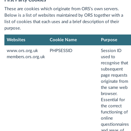
These are cookies which originate from ORS’s own servers.
Below is a list of websites maintained by ORS together with a
list of cookies that each uses and a brief description of their
purpose.
Websites
Cookie Name
Purpose
www.ors.org.uk
PHPSESSID
Session ID
members.ors.org.uk
used to
recognise that
subsequent
page requests
originate from
the same web
browser.
Essential for
the correct
functioning of
online
questionnaires
and areas of