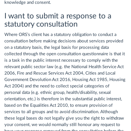
knowledge and consent.
I want to submit a response to a
statutory consultation
Where ORS’s client has a statutory obligation to conduct a
consultation before making decisions about services provided
on a statutory basis, the legal basis for processing data
collected through the open consultation questionnaire is that it
is a task in the public interest necessary to comply with the
relevant public sector law (e.g. the National Health Service Act
2006, Fire and Rescue Services Act 2004, Cities and Local
Government Devolution Act 2016, Housing Act 1985, Housing
Act 2004) and the need to collect special categories of
personal data (e.g. ethnic group, health/disability, sexual
orientation, etc.) is therefore in the substantial public interest,
based on the Equalities Act 2010, to ensure provision of
services to all groups and to avoid discrimination. Although
these legal bases do not legally give you the right to withdraw
your consent, we would normally still honour any request to