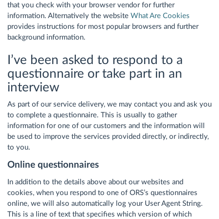
that you check with your browser vendor for further
information. Alternatively the website
What Are Cookies
provides instructions for most popular browsers and further
background information.
I’ve been asked to respond to a
questionnaire or take part in an
interview
As part of our service delivery, we may contact you and ask you
to complete a questionnaire. This is usually to gather
information for one of our customers and the information will
be used to improve the services provided directly, or indirectly,
to you.
Online questionnaires
In addition to the details above about our websites and
cookies, when you respond to one of ORS’s questionnaires
online, we will also automatically log your User Agent String.
This is a line of text that specifies which version of which