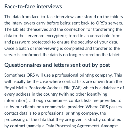
Face-to-face interviews
The data from face-to-face interviews are stored on the tablets
the interviewers carry before being sent back to ORS’s servers.
The tablets themselves and the connection for transferring the
data to the server are encrypted (stored in an unreadable form
and password protected) to ensure the security of your data.
Once a batch of interviewing is completed and transfer to the
server is confirmed, the data is no longer stored on the tablet.
Questionnaires and letters sent out by post
Sometimes ORS will use a professional printing company. This
will usually be the case where contact lists are drawn from the
Royal Mail’s Postcode Address File (PAF) which is a database of
every address in the country (with no other identifying
information), although sometimes contact lists are provided to
us by our clients or a commercial provider. Where ORS passes
contact details to a professional printing company, the
processing of the data that they are given is strictly controlled
by contract (namely a Data Processing Agreement). Amongst