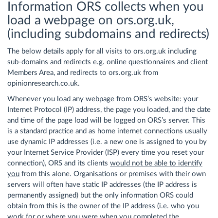
Information ORS collects when you
load a webpage on ors.org.uk,
(including subdomains and redirects)
The below details apply for all visits to ors.org.uk including
sub-domains and redirects e.g. online questionnaires and client
Members Area, and redirects to ors.org.uk from
opinionresearch.co.uk.
Whenever you load any webpage from ORS’s website: your
Internet Protocol (IP) address, the page you loaded, and the date
and time of the page load will be logged on ORS’s server. This
is a standard practice and as home internet connections usually
use dynamic IP addresses (i.e. a new one is assigned to you by
your Internet Service Provider (ISP) every time you reset your
connection), ORS and its clients
would not be able to identify
you
from this alone. Organisations or premises with their own
servers will often have static IP addresses (the IP address is
permanently assigned) but the only information ORS could
obtain from this is the owner of the IP address (i.e. who you
work for or where you were when you completed the