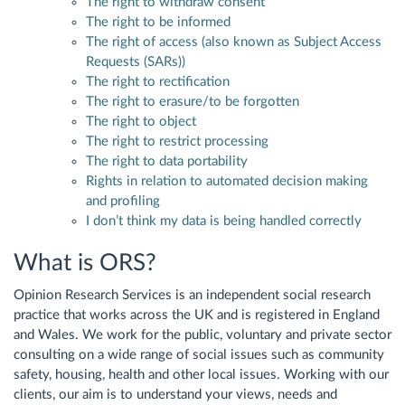
The right to withdraw consent
The right to be informed
The right of access (also known as Subject Access
Requests (SARs))
The right to rectification
The right to erasure/to be forgotten
The right to object
The right to restrict processing
The right to data portability
Rights in relation to automated decision making
and profiling
I don’t think my data is being handled correctly
What is ORS?
Opinion Research Services is an independent social research
practice that works across the UK and is registered in England
and Wales. We work for the public, voluntary and private sector
consulting on a wide range of social issues such as community
safety, housing, health and other local issues. Working with our
clients, our aim is to understand your views, needs and