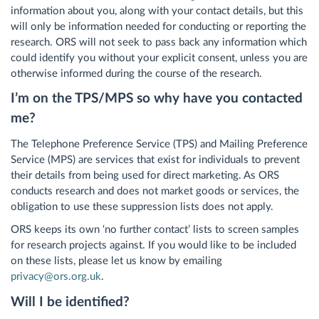
information about you, along with your contact details, but this
will only be information needed for conducting or reporting the
research. ORS will not seek to pass back any information which
could identify you without your explicit consent, unless you are
otherwise informed during the course of the research.
I’m on the TPS/MPS so why have you contacted
me?
The Telephone Preference Service (TPS) and Mailing Preference
Service (MPS) are services that exist for individuals to prevent
their details from being used for direct marketing. As ORS
conducts research and does not market goods or services, the
obligation to use these suppression lists does not apply.
ORS keeps its own ‘no further contact’ lists to screen samples
for research projects against. If you would like to be included
on these lists, please let us know by emailing
privacy@ors.org.uk
.
Will I be identified?