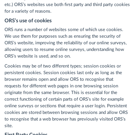
etc.) ORS’s websites use both first party and third party cookies
for a variety of reasons.
ORS’s use of cookies
ORS runs a number of websites some of which use cookies.
We use them for purposes such as ensuring the security of
ORS’s website, improving the reliability of our online surveys,
allowing users to resume online surveys, understanding how
ORS’s website is used, and so on.
Cookies may be of two different types; session cookies or
persistent cookies. Session cookies last only as long as the
browser remains open and allow ORS to recognise that
requests for different web pages in one browsing session
originate from the same browser. This is essential for the
correct functioning of certain parts of ORS’s site for example
online surveys or sections that require a user login. Persistent
cookies are stored between browsing sessions and allow ORS
to recognise that a web browser has previously visited ORS’s
site.
First Party Cookies