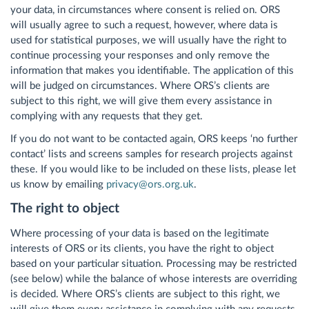
your data, in circumstances where consent is relied on. ORS
will usually agree to such a request, however, where data is
used for statistical purposes, we will usually have the right to
continue processing your responses and only remove the
information that makes you identifiable. The application of this
will be judged on circumstances. Where ORS’s clients are
subject to this right, we will give them every assistance in
complying with any requests that they get.
If you do not want to be contacted again, ORS keeps ‘no further
contact’ lists and screens samples for research projects against
these. If you would like to be included on these lists, please let
us know by emailing
privacy@ors.org.uk
.
The right to object
Where processing of your data is based on the legitimate
interests of ORS or its clients, you have the right to object
based on your particular situation. Processing may be restricted
(see below) while the balance of whose interests are overriding
is decided. Where ORS’s clients are subject to this right, we