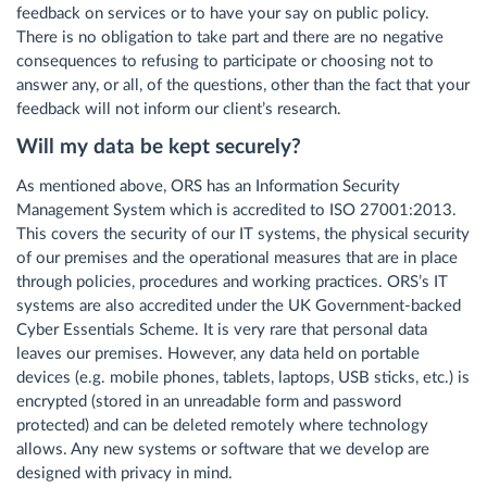
feedback on services or to have your say on public policy.
There is no obligation to take part and there are no negative
consequences to refusing to participate or choosing not to
answer any, or all, of the questions, other than the fact that your
feedback will not inform our client’s research.
Will my data be kept securely?
As mentioned above, ORS has an Information Security
Management System which is accredited to ISO 27001:2013.
This covers the security of our IT systems, the physical security
of our premises and the operational measures that are in place
through policies, procedures and working practices. ORS’s IT
systems are also accredited under the UK Government-backed
Cyber Essentials Scheme. It is very rare that personal data
leaves our premises. However, any data held on portable
devices (e.g. mobile phones, tablets, laptops, USB sticks, etc.) is
encrypted (stored in an unreadable form and password
protected) and can be deleted remotely where technology
allows. Any new systems or software that we develop are
designed with privacy in mind.