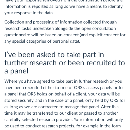
have your response removed from the consultation before the
information is reported as long as we have a means to identify
your response in the data.
Collection and processing of information collected through
research tasks undertaken alongside the open consultation
questionnaire will be based on consent (and explicit consent for
any special categories of personal data).
I’ve been asked to take part in
further research or been recruited to
a panel
Where you have agreed to take part in further research or you
have been recruited either to one of ORS’s access panels or to
a panel that ORS holds on behalf of a client, your data will be
stored securely, and in the case of a panel, only held by ORS for
as long as we are contracted to manage that panel. After this
time it may be transferred to our client or passed to another
carefully selected research provider. Your information will only
be used to conduct research projects, for example in the form