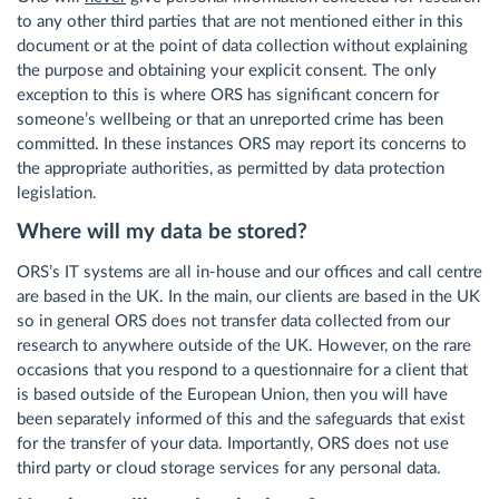
to any other third parties that are not mentioned either in this
document or at the point of data collection without explaining
the purpose and obtaining your explicit consent. The only
exception to this is where ORS has significant concern for
someone’s wellbeing or that an unreported crime has been
committed. In these instances ORS may report its concerns to
the appropriate authorities, as permitted by data protection
legislation.
Where will my data be stored?
ORS’s IT systems are all in-house and our offices and call centre
are based in the UK. In the main, our clients are based in the UK
so in general ORS does not transfer data collected from our
research to anywhere outside of the UK. However, on the rare
occasions that you respond to a questionnaire for a client that
is based outside of the European Union, then you will have
been separately informed of this and the safeguards that exist
for the transfer of your data. Importantly, ORS does not use
third party or cloud storage services for any personal data.