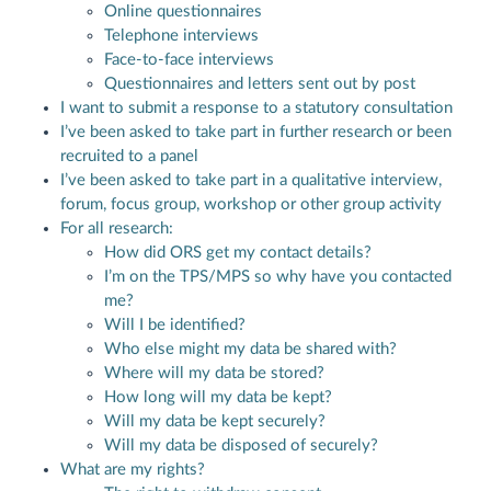
Online questionnaires
Telephone interviews
Face-to-face interviews
Questionnaires and letters sent out by post
I want to submit a response to a statutory consultation
I’ve been asked to take part in further research or been
recruited to a panel
I’ve been asked to take part in a qualitative interview,
forum, focus group, workshop or other group activity
For all research:
How did ORS get my contact details?
I’m on the TPS/MPS so why have you contacted
me?
Will I be identified?
Who else might my data be shared with?
Where will my data be stored?
How long will my data be kept?
Will my data be kept securely?
Will my data be disposed of securely?
What are my rights?