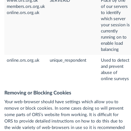
www.ors.org.uk
SERVERID
Place by one
members.ors.org.uk
of our servers
online.ors.org.uk
to identify
which server
your session is
currently
running on to
enable load
balancing
online.ors.org.uk
unique_respondent
Used to detect
and prevent
abuse of
online surveys
Removing or Blocking Cookies
Your web-browser should have settings which allow you to
remove or block cookies. In some cases doing so will prevent
some parts of ORS’s website from working. It is difficult for
ORS to provide detailed instructions on how to do this due to
the wide variety of web-browsers in use so it is recommended