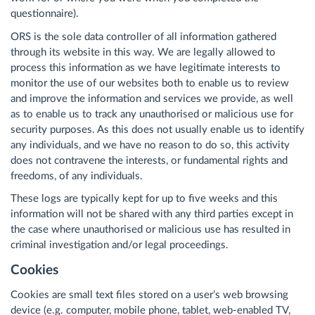
questionnaire).
ORS is the sole data controller of all information gathered
through its website in this way. We are legally allowed to
process this information as we have legitimate interests to
monitor the use of our websites both to enable us to review
and improve the information and services we provide, as well
as to enable us to track any unauthorised or malicious use for
security purposes. As this does not usually enable us to identify
any individuals, and we have no reason to do so, this activity
does not contravene the interests, or fundamental rights and
freedoms, of any individuals.
These logs are typically kept for up to five weeks and this
information will not be shared with any third parties except in
the case where unauthorised or malicious use has resulted in
criminal investigation and/or legal proceedings.
Cookies
Cookies are small text files stored on a user’s web browsing
device (e.g. computer, mobile phone, tablet, web-enabled TV,