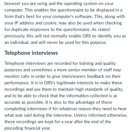
browser you are using and the operating system on your
computer. This enables the questionnaire to be displayed in a
form that’s best for your computer’s software. This, along with
your IP address and cookie, may also be used when checking
for duplicate responses to the questionnaire. As stated
previously, this will not normally enable ORS to identify you as
an individual, and will never be used for this purpose.
Telephone interviews
Telephone interviews are recorded for training and quality
purposes and sometimes a more senior member of staff may
monitor calls in order to give interviewers feedback on their
performance. It is in ORS’s legitimate interests to make these
recordings and use them to maintain high standards of quality,
and to be able to check that the information collected is as
accurate as possible. It is also to the advantage of those
completing interviews if for whatever reason they need to hear
what was said during the interview. Unless informed otherwise,
these recordings are kept for a year after the end of the
preceding financial year.