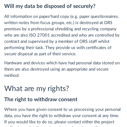
Will my data be disposed of securely?
All information on paper/hard copy (e.g. paper questionnaires,
written notes from focus groups, etc.) is destroyed at ORS
premises by a professional shredding and recycling company
who are also ISO 27001 accredited and who are controlled by
contract and supervised by a member of ORS staff whilst
performing their task. They provide us with certificates of
secure disposal as part of their service.
Hardware and devices which have had personal data stored on
them are also destroyed using an appropriate and secure
method.
What are my rights?
The right to withdraw consent
Where you have given consent to us processing your personal
data, you have the right to withdraw your consent at any time.
If you would like to do so, please contact either the project