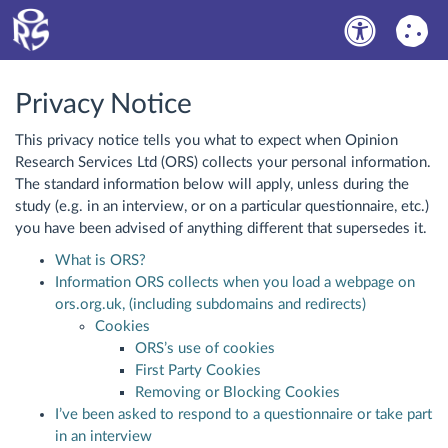
Privacy Notice
This privacy notice tells you what to expect when Opinion
Research Services Ltd (ORS) collects your personal information.
The standard information below will apply, unless during the
study (e.g. in an interview, or on a particular questionnaire, etc.)
you have been advised of anything different that supersedes it.
What is ORS?
Information ORS collects when you load a webpage on
ors.org.uk, (including subdomains and redirects)
Cookies
ORS’s use of cookies
First Party Cookies
Removing or Blocking Cookies
I’ve been asked to respond to a questionnaire or take part
in an interview