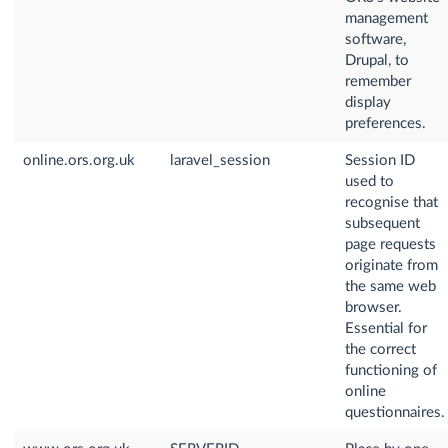
management
software,
Drupal, to
remember
display
preferences.
online.ors.org.uk
laravel_session
Session ID
used to
recognise that
subsequent
page requests
originate from
the same web
browser.
Essential for
the correct
functioning of
online
questionnaires.