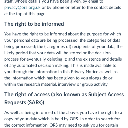
staff, whose details you have been given, by email to
privacy@ors.org.uk
or by phone or letter to the contact details
at the top of this page.
The right to be informed
You have the right to be informed about the purpose for which
your personal data are being processed; the categories of data
being processed; the (categories of) recipients of your data; the
likely period that your data will be stored or the decision
process for eventually deleting it; and the existence and details
of any automated decision making. This is made available to
you through the information in this Privacy Notice as well as
the information which has been given to you alongside or
within the research material, interview or group activity.
The right of access (also known as Subject Access
Requests (SARs))
As well as being informed of the above, you have the right to a
copy of your data which is held by ORS. In order to search for
the correct information, ORS may need to ask you for certain