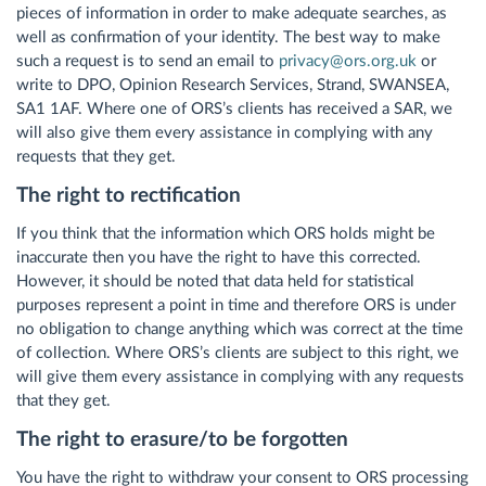
pieces of information in order to make adequate searches, as
well as confirmation of your identity. The best way to make
such a request is to send an email to
privacy@ors.org.uk
or
write to DPO, Opinion Research Services, Strand, SWANSEA,
SA1 1AF. Where one of ORS’s clients has received a SAR, we
will also give them every assistance in complying with any
requests that they get.
The right to rectification
If you think that the information which ORS holds might be
inaccurate then you have the right to have this corrected.
However, it should be noted that data held for statistical
purposes represent a point in time and therefore ORS is under
no obligation to change anything which was correct at the time
of collection. Where ORS’s clients are subject to this right, we
will give them every assistance in complying with any requests
that they get.
The right to erasure/to be forgotten
You have the right to withdraw your consent to ORS processing