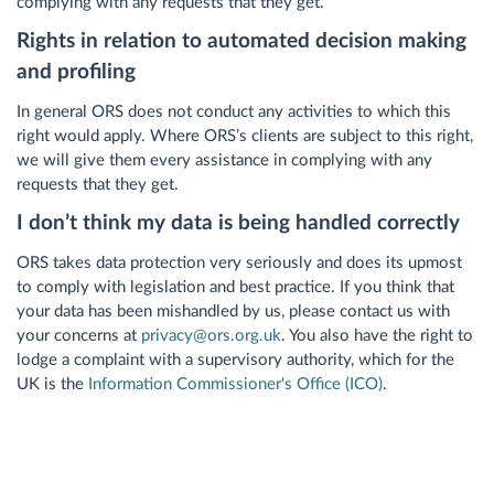
complying with any requests that they get.
Rights in relation to automated decision making
and profiling
In general ORS does not conduct any activities to which this
right would apply. Where ORS’s clients are subject to this right,
we will give them every assistance in complying with any
requests that they get.
I don’t think my data is being handled correctly
ORS takes data protection very seriously and does its upmost
to comply with legislation and best practice. If you think that
your data has been mishandled by us, please contact us with
your concerns at
privacy@ors.org.uk
. You also have the right to
lodge a complaint with a supervisory authority, which for the
UK is the
Information Commissioner's Office (ICO)
.