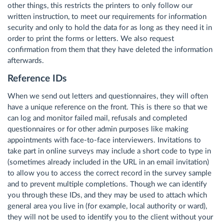
other things, this restricts the printers to only follow our
written instruction, to meet our requirements for information
security and only to hold the data for as long as they need it in
order to print the forms or letters. We also request
confirmation from them that they have deleted the information
afterwards.
Reference IDs
When we send out letters and questionnaires, they will often
have a unique reference on the front. This is there so that we
can log and monitor failed mail, refusals and completed
questionnaires or for other admin purposes like making
appointments with face-to-face interviewers. Invitations to
take part in online surveys may include a short code to type in
(sometimes already included in the URL in an email invitation)
to allow you to access the correct record in the survey sample
and to prevent multiple completions. Though we can identify
you through these IDs, and they may be used to attach which
general area you live in (for example, local authority or ward),
they will not be used to identify you to the client without your