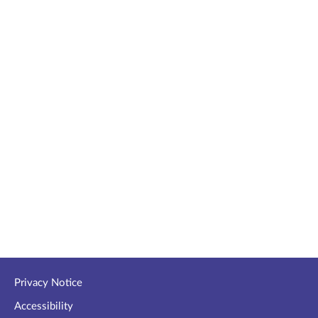
Privacy Notice
Accessibility