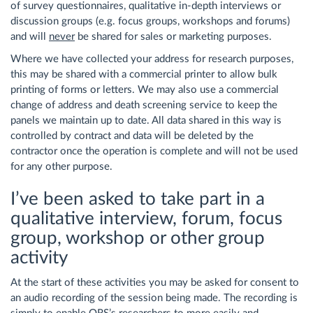
of survey questionnaires, qualitative in-depth interviews or
discussion groups (e.g. focus groups, workshops and forums)
and will
never
be shared for sales or marketing purposes.
Where we have collected your address for research purposes,
this may be shared with a commercial printer to allow bulk
printing of forms or letters. We may also use a commercial
change of address and death screening service to keep the
panels we maintain up to date. All data shared in this way is
controlled by contract and data will be deleted by the
contractor once the operation is complete and will not be used
for any other purpose.
I’ve been asked to take part in a
qualitative interview, forum, focus
group, workshop or other group
activity
At the start of these activities you may be asked for consent to
an audio recording of the session being made. The recording is