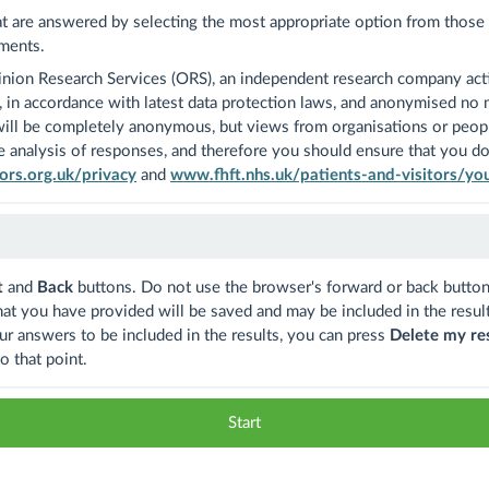
at are answered by selecting the most appropriate option from those a
ments.
nion Research Services (ORS), an independent research company act
ly, in accordance with latest data protection laws, and anonymised no
 will be completely anonymous, but views from organisations or people 
 analysis of responses, and therefore you should ensure that you do 
rs.org.uk/privacy
and
www.fhft.nhs.uk/patients-and-visitors/yo
t
and
Back
buttons. Do not use the browser's forward or back button
hat you have provided will be saved and may be included in the result
ur answers to be included in the results, you can press
Delete my re
o that point.
Start