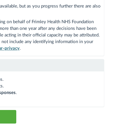
vailable, but as you progress further there are also
ing on behalf of Frimley Health NHS Foundation
 more than one year after any decisions have been
acting in their official capacity may be attributed.
not include any identifying information in your
ur-privacy
.
s.
s.
sponses
.