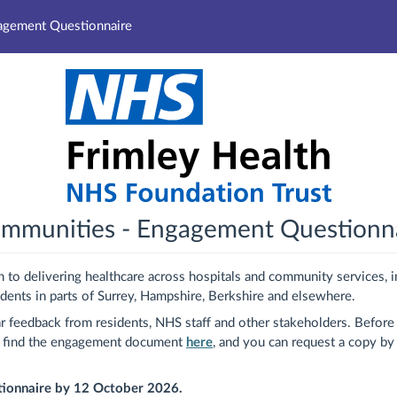
gagement Questionnaire
communities - Engagement Questionn
 to delivering healthcare across hospitals and community services, i
idents in parts of Surrey, Hampshire, Berkshire and elsewhere.
r feedback from residents, NHS staff and other stakeholders. Before 
n find the engagement document
here
, and you can request a copy by
stionnaire by 12 October 2026.