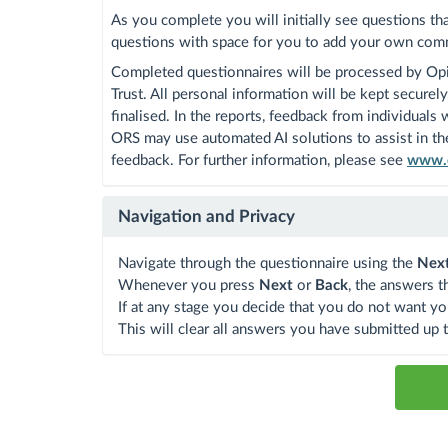
As you complete you will initially see questions th
questions with space for you to add your own com
Completed questionnaires will be processed by Opi
Trust. All personal information will be kept secure
finalised. In the reports, feedback from individuals
ORS may use automated AI solutions to assist in the
feedback. For further information, please see
www.o
Navigation and Privacy
Navigate through the questionnaire using the
Nex
Whenever you press
Next
or
Back
, the answers t
If at any stage you decide that you do not want yo
This will clear all answers you have submitted up t