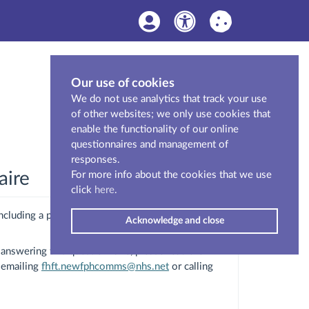
Our use of cookies
We do not use analytics that track your use
of other websites; we only use cookies that
enable the functionality of our online
questionnaires and management of
responses.
aire
For more info about the cookies that we use
click
here
.
ncluding a proposal to build a new hospital to
Acknowledge and close
answering this questionnaire, please read the
 emailing
fhft.newfphcomms@nhs.net
or calling