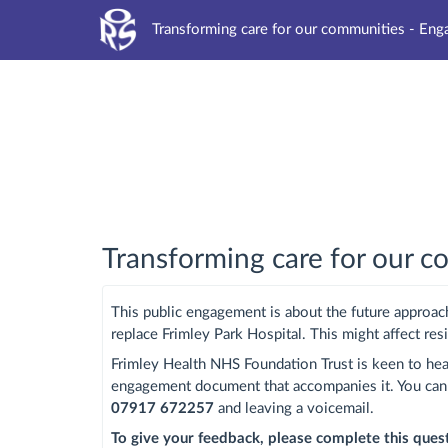
Transforming care for our communities - En
Transforming care for our 
This public engagement is about the future approach
replace Frimley Park Hospital. This might affect res
Frimley Health NHS Foundation Trust is keen to hea
engagement document that accompanies it. You ca
07917 672257
and leaving a voicemail.
To give your feedback, please complete this que