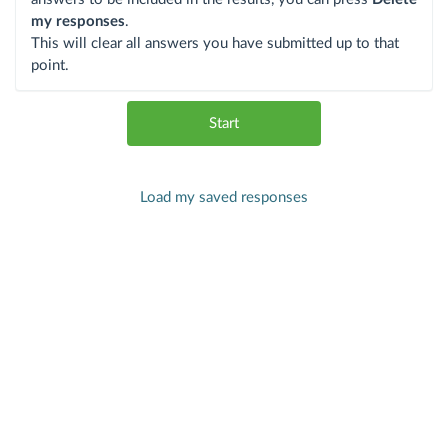
my responses
.
This will clear all answers you have submitted up to that
point.
Start
Load my saved responses