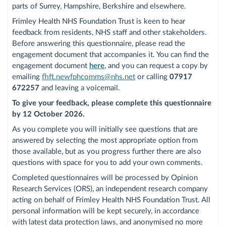
parts of Surrey, Hampshire, Berkshire and elsewhere.
Frimley Health NHS Foundation Trust is keen to hear
feedback from residents, NHS staff and other stakeholders.
Before answering this questionnaire, please read the
engagement document that accompanies it. You can find the
engagement document
here
, and you can request a copy by
emailing
fhft.newfphcomms@nhs.net
or calling
07917
672257
and leaving a voicemail.
To give your feedback, please complete this questionnaire
by 12 October 2026.
As you complete you will initially see questions that are
answered by selecting the most appropriate option from
those available, but as you progress further there are also
questions with space for you to add your own comments.
Completed questionnaires will be processed by Opinion
Research Services (ORS), an independent research company
acting on behalf of Frimley Health NHS Foundation Trust. All
personal information will be kept securely, in accordance
with latest data protection laws, and anonymised no more