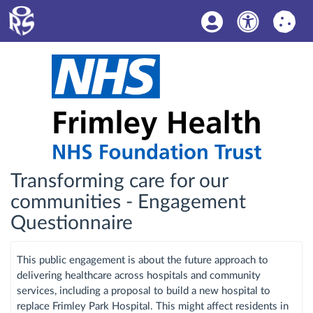
Transforming care for our
communities - Engagement
Questionnaire
This public engagement is about the future approach to
delivering healthcare across hospitals and community
services, including a proposal to build a new hospital to
replace Frimley Park Hospital. This might affect residents in