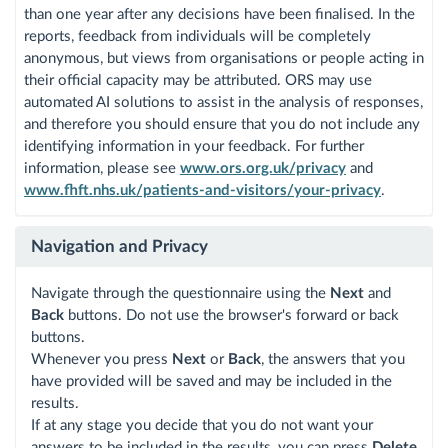
than one year after any decisions have been finalised. In the
reports, feedback from individuals will be completely
anonymous, but views from organisations or people acting in
their official capacity may be attributed. ORS may use
automated AI solutions to assist in the analysis of responses,
and therefore you should ensure that you do not include any
identifying information in your feedback. For further
information, please see
www.ors.org.uk/privacy
and
www.fhft.nhs.uk/patients-and-visitors/your-privacy
.
Navigation and Privacy
Navigate through the questionnaire using the
Next
and
Back
buttons. Do not use the browser's forward or back
buttons.
Whenever you press
Next
or
Back
, the answers that you
have provided will be saved and may be included in the
results.
If at any stage you decide that you do not want your
answers to be included in the results, you can press
Delete